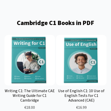
Cambridge C1 Books in PDF
Writing C1: The Ultimate CAE
Use of English C1: 10 Use of
Writing Guide for C1
English Tests for C1
Cambridge
Advanced (CAE)
€18.00
€16.99