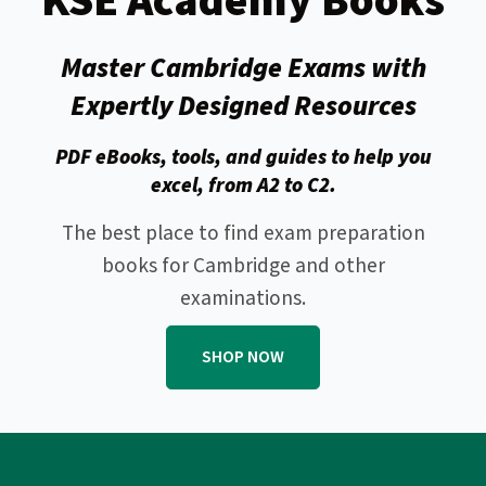
KSE Academy Books
Master Cambridge Exams with
Expertly Designed Resources
PDF eBooks, tools, and guides to help you
excel, from A2 to C2.
The best place to find exam preparation
books for Cambridge and other
examinations.
SHOP NOW