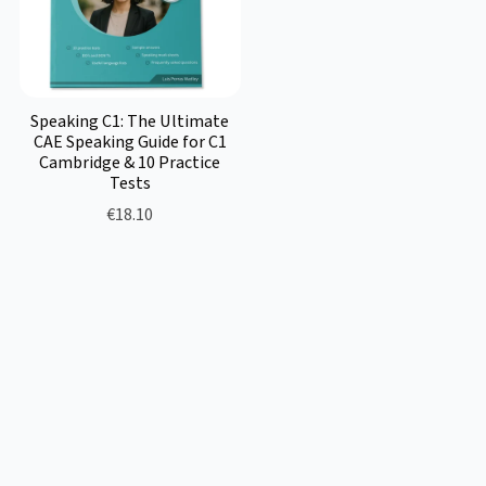
Speaking C1: The Ultimate
CAE Speaking Guide for C1
Cambridge & 10 Practice
Tests
€18.10