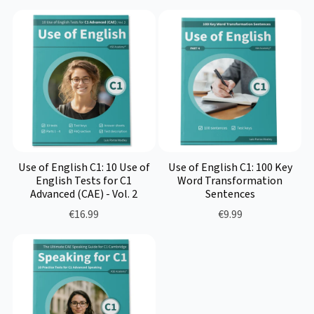
Use of English C1: 10 Use of
Use of English C1: 100 Key
English Tests for C1
Word Transformation
Advanced (CAE) - Vol. 2
Sentences
€16.99
€9.99