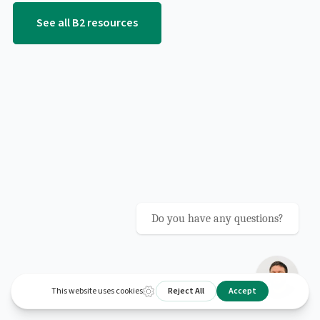
See all B2 resources