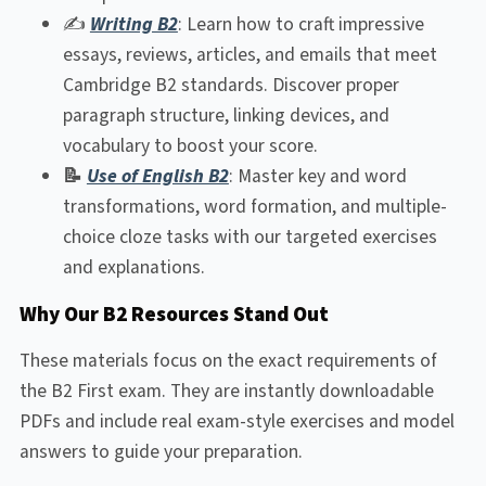
✍️
Writing B2
: Learn how to craft impressive
essays, reviews, articles, and emails that meet
Cambridge B2 standards. Discover proper
paragraph structure, linking devices, and
vocabulary to boost your score.
📝
Use of English B2
: Master key and word
transformations, word formation, and multiple-
choice cloze tasks with our targeted exercises
and explanations.
Why Our B2 Resources Stand Out
These materials focus on the exact requirements of
the B2 First exam. They are instantly downloadable
PDFs and include real exam-style exercises and model
answers to guide your preparation.