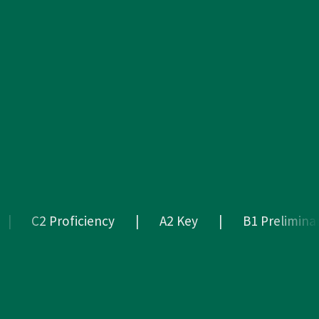
C2 Proficiency
|
A2 Key
|
B1 Preliminary
A2
Key
|
B1