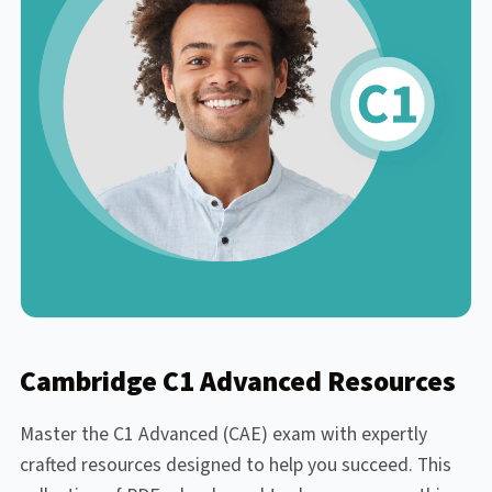
Cambridge C1 Advanced Resources
Master the C1 Advanced (CAE) exam with expertly
crafted resources designed to help you succeed. This