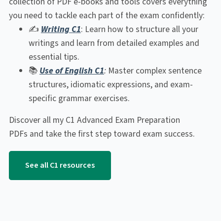
collection of PDF e-books and tools covers everything
you need to tackle each part of the exam confidently:
✍️
Writing C1
: Learn how to structure all your
writings and learn from detailed examples and
essential tips.
📚
Use of English C1
:
Master complex sentence
structures, idiomatic expressions, and exam-
specific grammar exercises.
Discover all my C1 Advanced Exam Preparation
PDFs and take the first step toward exam success.
See all C1 resources