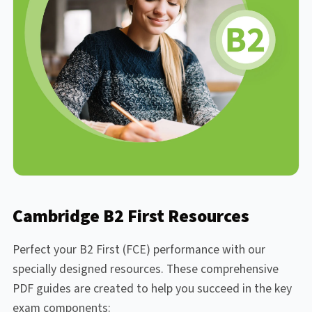
Cambridge B2 First Resources
Perfect your B2 First (FCE) performance with our
specially designed resources. These comprehensive
PDF guides are created to help you succeed in the key
exam components: