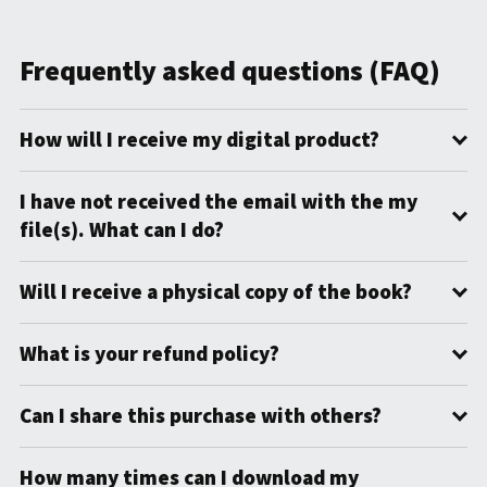
Frequently asked questions (FAQ)
How will I receive my digital product?
I have not received the email with the my
file(s). What can I do?
Will I receive a physical copy of the book?
What is your refund policy?
Can I share this purchase with others?
How many times can I download my