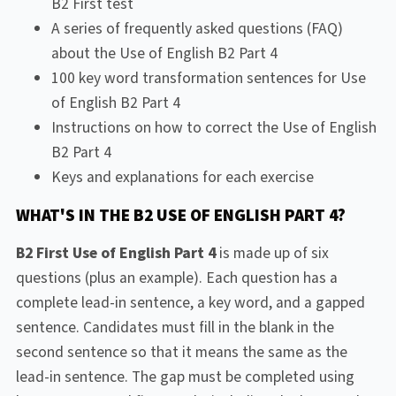
B2 First test
A series of frequently asked questions (FAQ)
about the Use of English B2 Part 4
100 key word transformation sentences for Use
of English B2 Part 4
Instructions on how to correct the Use of English
B2 Part 4
Keys and explanations for each exercise
WHAT'S IN THE B2 USE OF ENGLISH PART 4?
B2 First Use of English Part 4
is made up of six
questions (plus an example). Each question has a
complete lead-in sentence, a key word, and a gapped
sentence. Candidates must fill in the blank in the
second sentence so that it means the same as the
lead-in sentence. The gap must be completed using