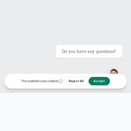
Do you have any questions?