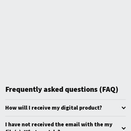
Frequently asked questions (FAQ)
How will I receive my digital product?
I have not received the email with the my