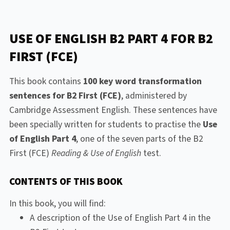
USE OF ENGLISH B2 PART 4 FOR B2
FIRST (FCE)
This book contains
100 key word transformation
sentences for B2 First (FCE)
, administered by
Cambridge Assessment English. These sentences have
been specially written for students to practise the
Use
of English Part 4
, one of the seven parts of the B2
First (FCE)
Reading & Use of English
test.
CONTENTS OF THIS BOOK
In this book, you will find:
A description of the Use of English Part 4 in the