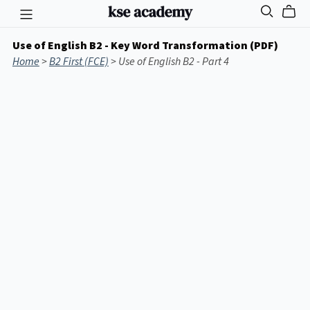
Use of English B2 - Key Word Transformation (PDF)
Home
>
B2 First (FCE)
> Use of English B2 - Part 4