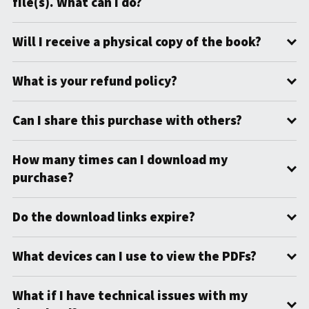
file(s). What can I do?
Will I receive a physical copy of the book?
What is your refund policy?
Can I share this purchase with others?
How many times can I download my
purchase?
Do the download links expire?
What devices can I use to view the PDFs?
What if I have technical issues with my