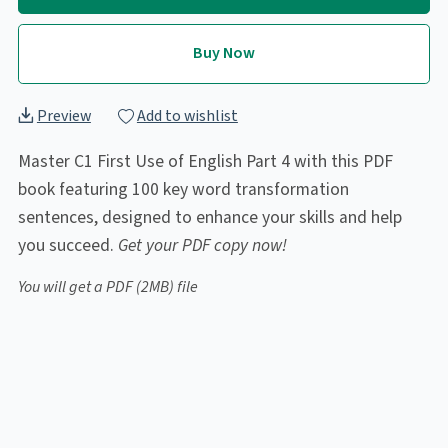
Buy Now
Preview
Add to wishlist
Master C1 First Use of English Part 4 with this PDF
book featuring 100 key word transformation
sentences, designed to enhance your skills and help
you succeed.
Get your PDF copy now!
You will get a PDF
(2MB)
file