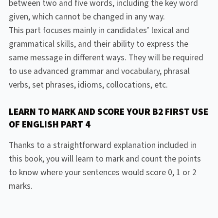
between two and five words, including the key word
given, which cannot be changed in any way.
This part focuses mainly in candidates’ lexical and
grammatical skills, and their ability to express the
same message in different ways. They will be required
to use advanced grammar and vocabulary, phrasal
verbs, set phrases, idioms, collocations, etc.
LEARN TO MARK AND SCORE YOUR B2 FIRST USE
OF ENGLISH PART 4
Thanks to a straightforward explanation included in
this book, you will learn to mark and count the points
to know where your sentences would score 0, 1 or 2
marks.