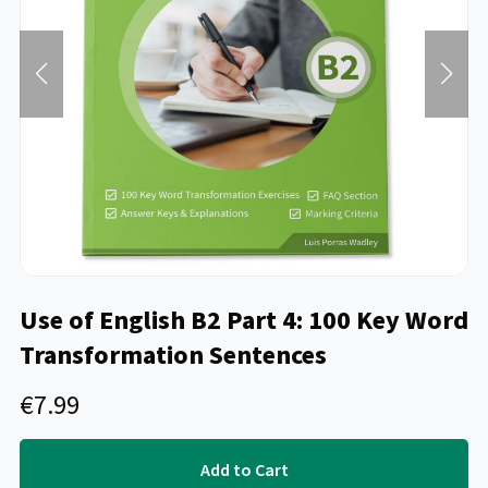
Use of English B2 Part 4: 100 Key Word
Transformation Sentences
€7.99
Add to Cart