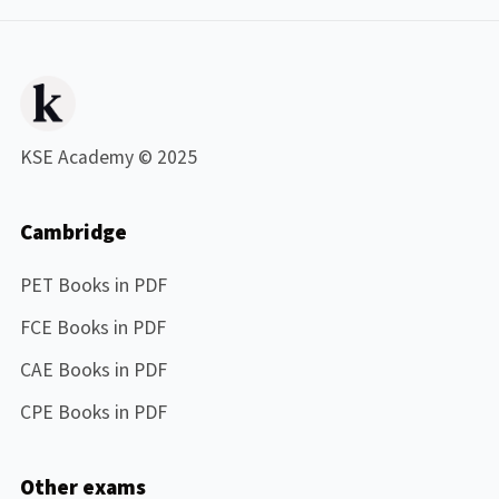
KSE Academy © 2025
Cambridge
PET Books in PDF
FCE Books in PDF
CAE Books in PDF
CPE Books in PDF
Other exams