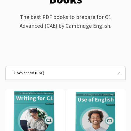
The best PDF books to prepare for C1
Advanced (CAE) by Cambridge English.