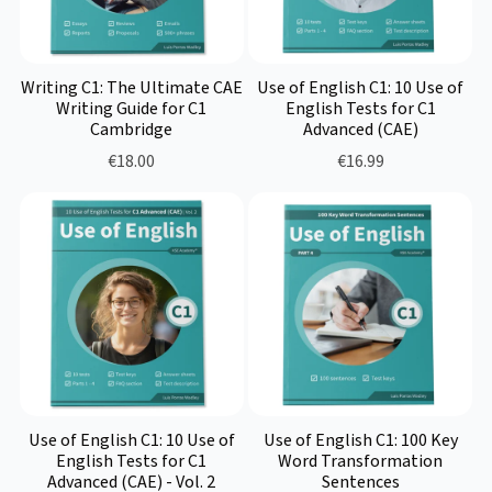
Writing C1: The Ultimate CAE
Use of English C1: 10 Use of
Writing Guide for C1
English Tests for C1
Cambridge
Advanced (CAE)
€18.00
€16.99
Use of English C1: 10 Use of
Use of English C1: 100 Key
English Tests for C1
Word Transformation
Advanced (CAE) - Vol. 2
Sentences