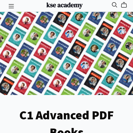
C1 Advanced PDF
Books