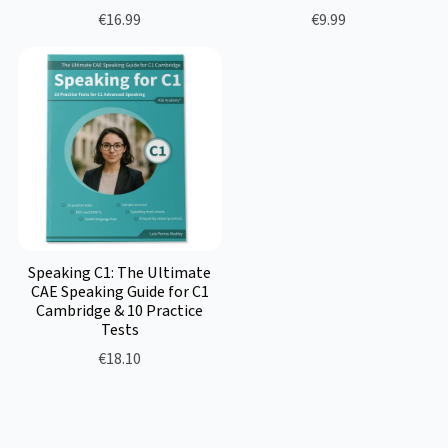
€16.99
€9.99
Speaking C1: The Ultimate
CAE Speaking Guide for C1
Cambridge & 10 Practice
Tests
€18.10