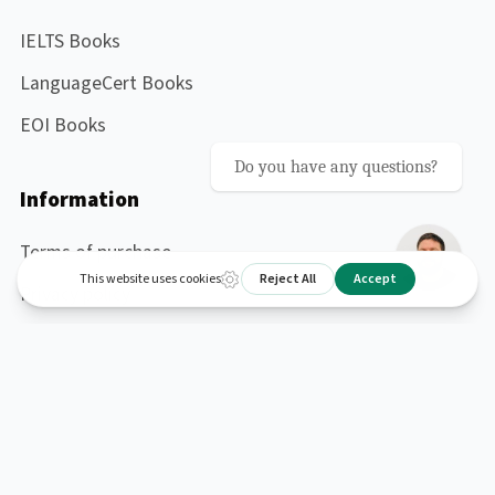
IELTS Books
LanguageCert Books
EOI Books
Do you have any questions?
Information
Terms of purchase
Privacy policy
Contact me
About me