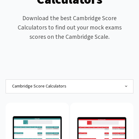
Download the best Cambridge Score
Calculators to find out your mock exams
scores on the Cambridge Scale.