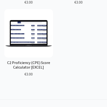
€3.00
€3.00
C2 Proficiency (CPE) Score
Calculator [EXCEL]
€3.00