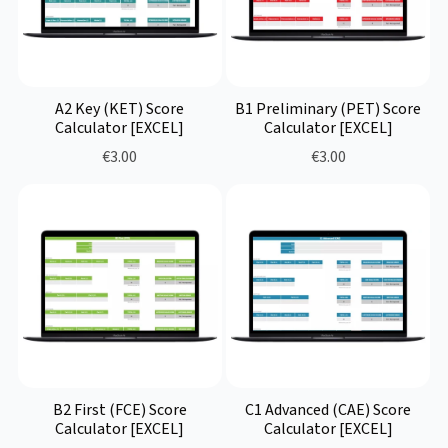
A2 Key (KET) Score
B1 Preliminary (PET) Score
Calculator [EXCEL]
Calculator [EXCEL]
€3.00
€3.00
B2 First (FCE) Score
C1 Advanced (CAE) Score
Calculator [EXCEL]
Calculator [EXCEL]