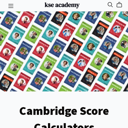
Cambridge Score
Calculators