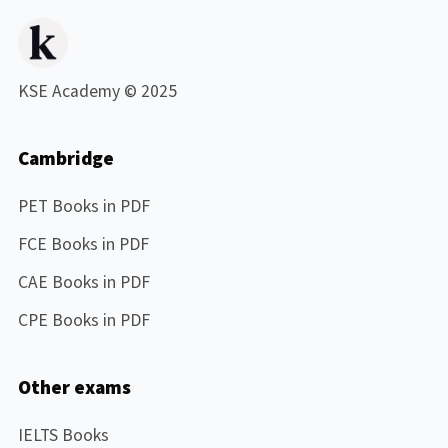
KSE Academy © 2025
Cambridge
PET Books in PDF
FCE Books in PDF
CAE Books in PDF
CPE Books in PDF
Other exams
IELTS Books