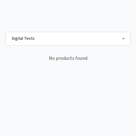
No products found