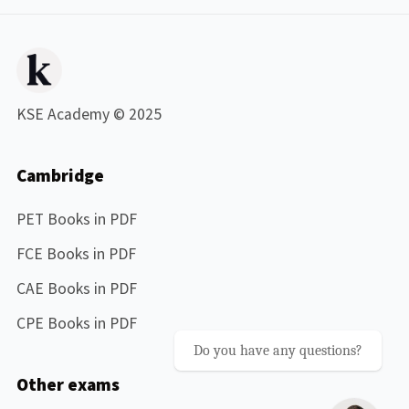
KSE Academy © 2025
Cambridge
PET Books in PDF
FCE Books in PDF
CAE Books in PDF
CPE Books in PDF
Do you have any questions?
Other exams