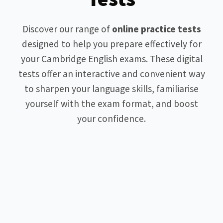
Discover our range of
online practice tests
designed to help you prepare effectively for
your Cambridge English exams. These digital
tests offer an interactive and convenient way
to sharpen your language skills, familiarise
yourself with the exam format, and boost
your confidence.