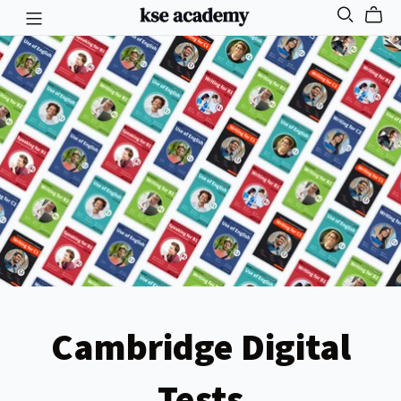
Cambridge Digital
Tests