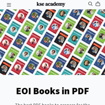
EOI Books in PDF