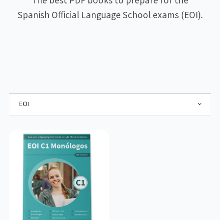
The best PDF books to prepare for the
Spanish Official Language School exams (EOI).