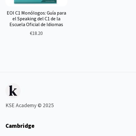
EOI C1 Monólogos: Guía para
el Speaking del C1 de la
Escuela Oficial de Idiomas
€18.20
KSE Academy © 2025
Cambridge