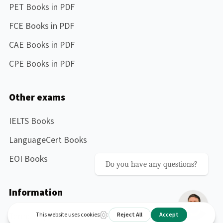
PET Books in PDF
FCE Books in PDF
CAE Books in PDF
CPE Books in PDF
Other exams
IELTS Books
LanguageCert Books
EOI Books
Do you have any questions?
Information
Terms of purchase